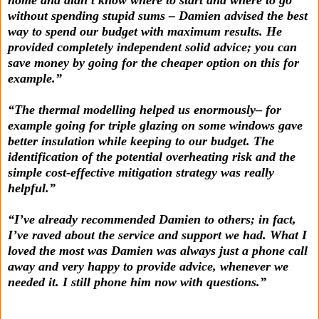
without spending stupid sums – Damien advised the best
way to spend our budget with maximum results. He
provided completely independent solid advice; you can
save money by going for the cheaper option on this for
example.”
“The thermal modelling helped us enormously– for
example going for triple glazing on some windows gave
better insulation while keeping to our budget. The
identification of the potential overheating risk and the
simple cost-effective mitigation strategy was really
helpful.”
“I’ve already recommended Damien to others; in fact,
I’ve raved about the service and support we had. What I
loved the most was Damien was always just a phone call
away and very happy to provide advice, whenever we
needed it. I still phone him now with questions.”