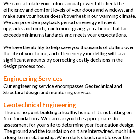
We can calculate your future annual power bill, check the
efficiency and comfort levels of your doors and windows, and
make sure your house doesn’t overheat in our warming climate.
We can provide a payback period on energy efficient
upgrades and much, much more, giving you a home that far
exceeds minimum standards and meets your expectations.
We have the ability to help save you thousands of dollars over
the life of your home, and often energy modelling will save
significant amounts by correcting costly decisions in the
design process too.
Engineering Services
Our engineering service encompasses Geotechnical and
Structural design and monitoring services.
Geotechnical Engineering
There is no point building a healthy home, if it’s not sitting on
firm foundations. We can carryout the appropriate site
assessment for your site to determine your foundation design.
The ground and the foundation on it are intertwined, much like
a long-term relationship. When dark clouds rumble over the