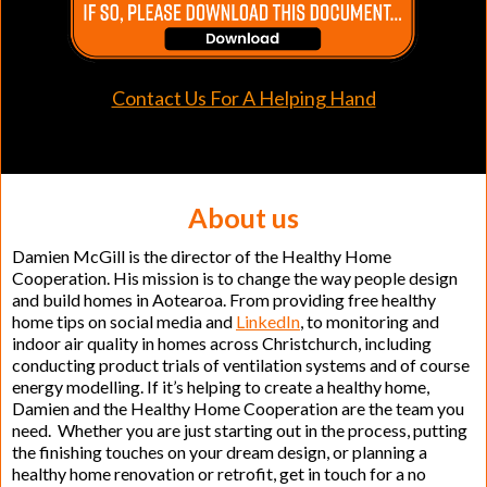
Contact Us For A Helping Hand
About us
Damien McGill is the director of the Healthy Home
Cooperation. His mission is to change the way people design
and build homes in Aotearoa. From providing free healthy
home tips on social media and
LinkedIn
, to monitoring and
indoor air quality in homes across Christchurch, including
conducting product trials of ventilation systems and of course
energy modelling. If it’s helping to create a healthy home,
Damien and the Healthy Home Cooperation are the team you
need. Whether you are just starting out in the process, putting
the finishing touches on your dream design, or planning a
healthy home renovation or retrofit, get in touch for a no