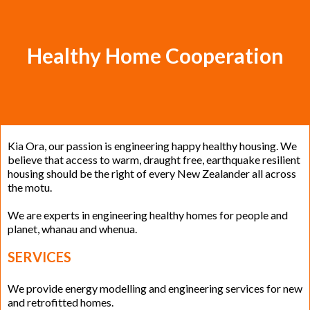
Healthy Home Cooperation
Kia Ora, our passion is engineering happy healthy housing. We
believe that access to warm, draught free, earthquake resilient
housing should be the right of every New Zealander all across
the motu.
We are experts in engineering healthy homes for people and
planet, whanau and whenua.
SERVICES
We provide energy modelling and engineering services for new
and retrofitted homes.