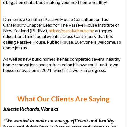
obligation chat about making your next home healthy!
Damien is a Certified Passive House Consultant and as
Canterbury Chapter Lead for The Passive House Institute of
New Zealand (PHINZ),
https://passivehouse.nz
arranges
educational and social events across Canterbury that he’s
calling Passive House, Public House. Everyone is welcome, so
come join us.
As well as new build homes, he has completed several healthy
home renovations and embarked on his own multi-unit town
house renovation in 2021, which is a work in progress.
What Our Clients Are Saying
Juliette Richards, Wanaka
“We wanted to make an energy efficient and healthy
home and didn’t know where to start and where to go