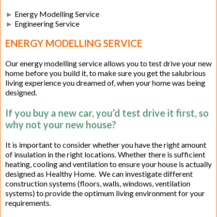
►
Energy Modelling Service
►
Engineering Service
ENERGY MODELLING SERVICE
Our energy modelling service allows you to test drive your new
home before you build it, to make sure you get the salubrious
living experience you dreamed of, when your home was being
designed.
If you buy a new car, you’d test drive it first, so
why not your new house?
It is important to consider whether you have the right amount
of insulation in the right locations. Whether there is sufficient
heating, cooling and ventilation to ensure your house is actually
designed as Healthy Home. We can investigate different
construction systems (floors, walls, windows, ventilation
systems) to provide the optimum living environment for your
requirements.