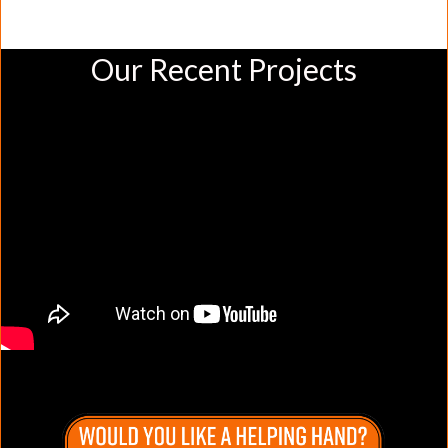
Our Recent Projects