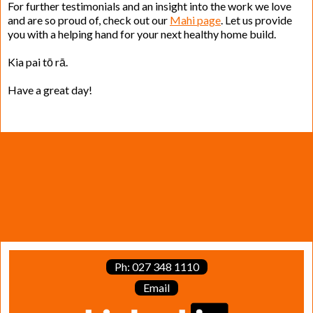
For further testimonials and an insight into the work we love
and are so proud of, check out our
Mahi page
. Let us provide
you with a helping hand for your next healthy home build.
Kia pai tō rā.
Have a great day!
Ph: 027 348 1110
Email