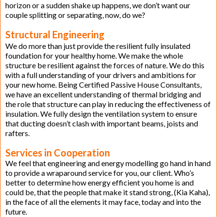
horizon or a sudden shake up happens, we don’t want our
couple splitting or separating, now, do we?
Structural Engineering
We do more than just provide the resilient fully insulated
foundation for your healthy home. We make the whole
structure be resilient against the forces of nature. We do this
with a full understanding of your drivers and ambitions for
your new home. Being Certified Passive House Consultants,
we have an excellent understanding of thermal bridging and
the role that structure can play in reducing the effectiveness of
insulation. We fully design the ventilation system to ensure
that ducting doesn’t clash with important beams, joists and
rafters.
Services in Cooperation
We feel that engineering and energy modelling go hand in hand
to provide a wraparound service for you, our client. Who’s
better to determine how energy efficient you home is and
could be, that the people that make it stand strong, (Kia Kaha),
in the face of all the elements it may face, today and into the
future.